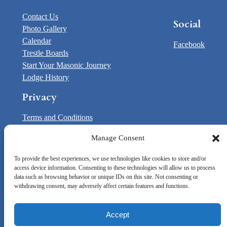
Contact Us
Social
Photo Gallery
Calendar
Facebook
Trestle Boards
Start Your Masonic Journey
Lodge History
Privacy
Terms and Conditions
Opt-out preferences
Manage Consent
Contact Us
To provide the best experiences, we use technologies like cookies to store and/or
access device information. Consenting to these technologies will allow us to process
© Washoe 35 F&AM | Chartered by:
Grand Lodge of
data such as browsing behavior or unique IDs on this site. Not consenting or
Nevada
withdrawing consent, may adversely affect certain features and functions.
Accept
Designed by
ZenMedia