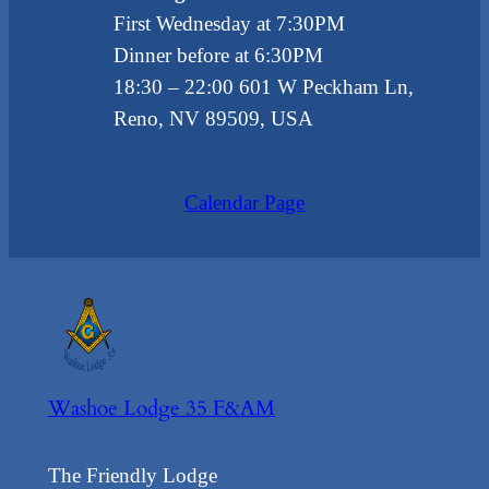
First Wednesday at 7:30PM
Dinner before at 6:30PM
18:30
– 22:00
601 W Peckham Ln,
Reno, NV 89509, USA
Calendar Page
Washoe Lodge 35 F&AM
The Friendly Lodge