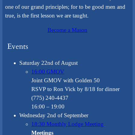
one of our grand principles; for to be good men and
true, is the first lesson we are taught.
Become a Mason
Events
Saturday 22nd of August
16:00 GMOV
Joint GMOV with Golden 50
RSVP to Ron Vick by 8/18 for dinner
(775) 240-4437
16:00
– 19:00
Wednesday 2nd of September
18:30 Monthly Lodge Meeting
Meetings