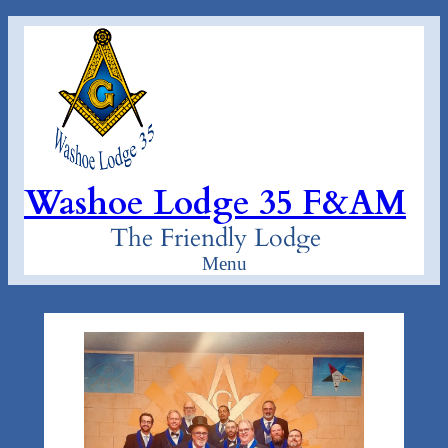
Skip
to
content
Washoe Lodge 35 F&AM
The Friendly Lodge
Menu