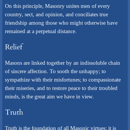
On this principle, Masonry unites men of every
country, sect, and opinion, and conciliates true
friendship among those who might otherwise have
remained at a perpetual distance.
Relief
Masons are linked together by an indissoluble chain
of sincere affection. To sooth the unhappy; to
sympathize with their misfortunes; to compassionate
their miseries, and to restore peace to their troubled
minds, is the great aim we have in view.
Truth
Truth is the foundation of all Masonic virtues; it is