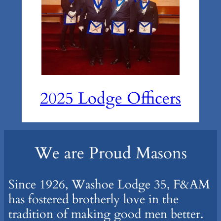
2025 Lodge Officers
We are Proud Masons
Since 1926, Washoe Lodge 35, F&AM
has fostered brotherly love in the
tradition of making good men better.