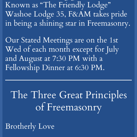
Known as “The Friendly Lodge”
Washoe Lodge 35, F&AM takes pride
in being a shining star in Freemasonry.
Our Stated Meetings are on the 1st
Wed of each month except for July
and August at 7:30 PM with a
Fellowship Dinner at 6:30 PM.
The Three Great Principles
of Freemasonry
Brotherly Love